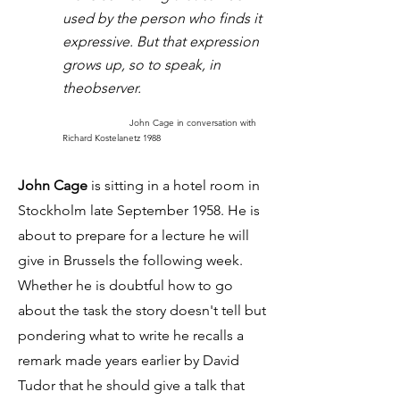
used by the person who finds it
expressive. But that expression
grows up, so to speak, in
theobserver.
John Cage in conversation with
Richard Kostelanetz 1988
John Cage
is sitting in a hotel room in
Stockholm late September 1958. He is
about to prepare for a lecture he will
give in Brussels the following week.
Whether he is doubtful how to go
about the task the story doesn't tell but
pondering what to write he recalls a
remark made years earlier by David
Tudor that he should give a talk that