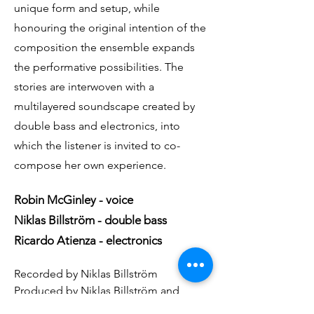
unique form and setup, while
honouring the original intention of the
composition the ensemble expands
the performative possibilities. The
stories are interwoven with a
multilayered soundscape created by
double bass and electronics, into
which the listener is invited to co-
compose her own experience.
Robin McGinley - voice
Niklas Billström - double bass
Ricardo Atienza - electronics
Recorded by Niklas Billström
Produced by Niklas Billström and
Radioart