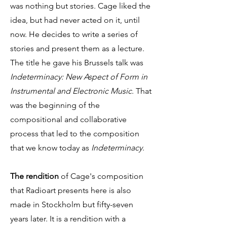
was nothing but stories. Cage liked the
idea, but had never acted on it, until
now. He decides to write a series of
stories and present them as a lecture.
The title he gave his Brussels talk was
Indeterminacy: New Aspect of Form in
Instrumental and Electronic Music
. That
was the beginning of the
compositional and collaborative
process that led to the composition
that we know today as
Indeterminacy
.
The rendition
of Cage's composition
that Radioart presents here is also
made in Stockholm but fifty-seven
years later. It is a rendition with a