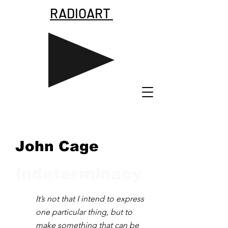
RADIOART
John Cage
Indeterminacy
It’s not that I intend to express
one particular thing, but to
make something that can be